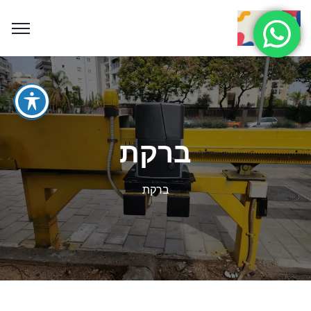
ברקת
ברקת