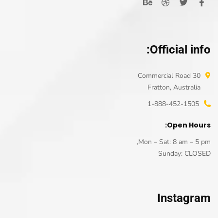
Official info:
30 Commercial Road
Fratton, Australia
1-888-452-1505
Open Hours:
Mon – Sat: 8 am – 5 pm,
Sunday: CLOSED
Instagram