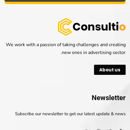
We work with a passion of taking challenges and creating
new ones in advertising sector.
About us
Newsletter
Subscribe our newsletter to get our latest update & news