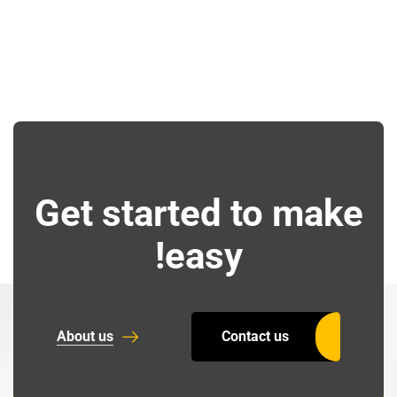
Get started to make
easy!
About us
Contact us