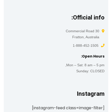
Official info:
30 Commercial Road
Fratton, Australia
1-888-452-1505
Open Hours:
Mon – Sat: 8 am – 5 pm,
Sunday: CLOSED
Instagram
[instagram-feed class=image-filter]