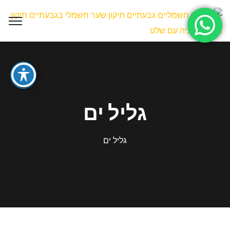
גליל ים
גליל ים