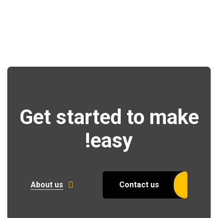
Get started to make
easy!
About us
Contact us