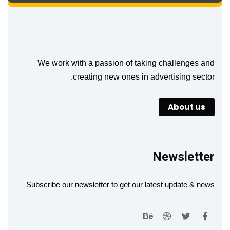
We work with a passion of taking challenges and
creating new ones in advertising sector.
About us
Newsletter
Subscribe our newsletter to get our latest update & news