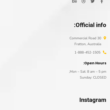
Official info:
30 Commercial Road
Fratton, Australia
1-888-452-1505
Open Hours:
Mon – Sat: 8 am – 5 pm,
Sunday: CLOSED
Instagram