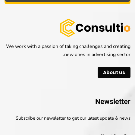
We work with a passion of taking challenges and creating
new ones in advertising sector.
About us
Newsletter
Subscribe our newsletter to get our latest update & news