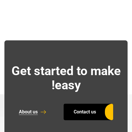
Get started to make
easy!
About us
Contact us