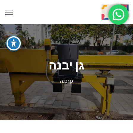
גן יבנה
גן יבנה