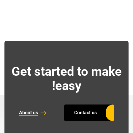
Get started to make
easy!
About us
Contact us