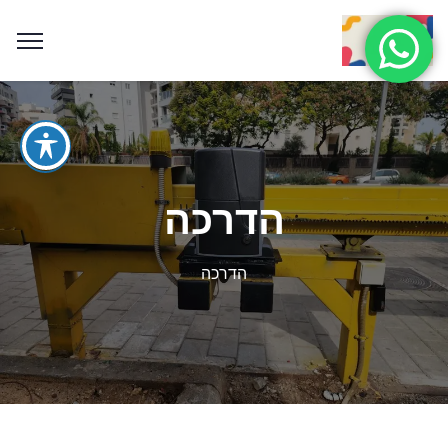
הדרכה
הדרכה