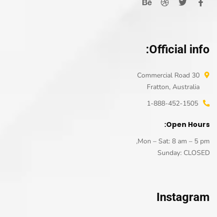
Official info:
30 Commercial Road
Fratton, Australia
1-888-452-1505
Open Hours:
Mon – Sat: 8 am – 5 pm,
Sunday: CLOSED
Instagram