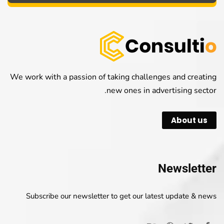
We work with a passion of taking challenges and creating
new ones in advertising sector.
About us
Newsletter
Subscribe our newsletter to get our latest update & news