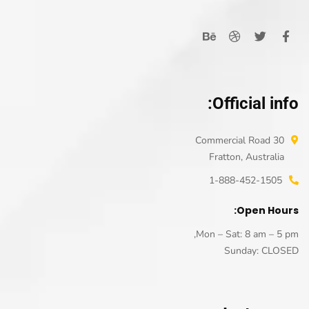
Official info:
30 Commercial Road
Fratton, Australia
1-888-452-1505
Open Hours:
Mon – Sat: 8 am – 5 pm,
Sunday: CLOSED