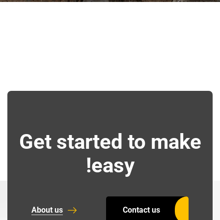
Get started to make
easy!
About us
Contact us