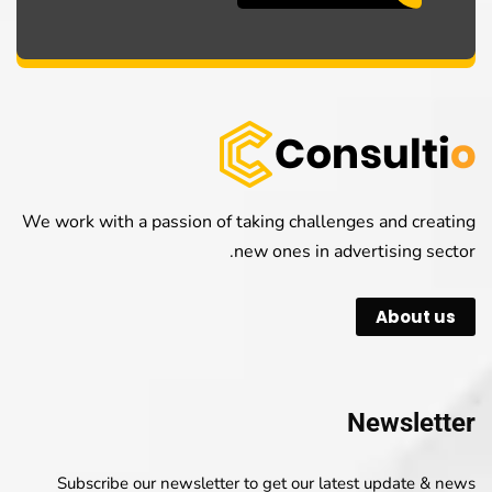
We work with a passion of taking challenges and creating
new ones in advertising sector.
About us
Newsletter
Subscribe our newsletter to get our latest update & news