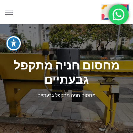
מחסום חניה מתקפל
גבעתיים
מחסום חניה מתקפל גבעתיים