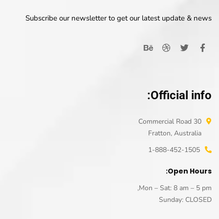
Subscribe our newsletter to get our latest update & news
Official info:
30 Commercial Road
Fratton, Australia
1-888-452-1505
Open Hours:
Mon – Sat: 8 am – 5 pm,
Sunday: CLOSED