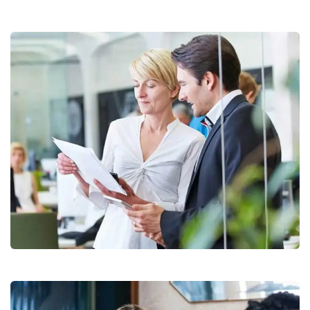
Data Analytics