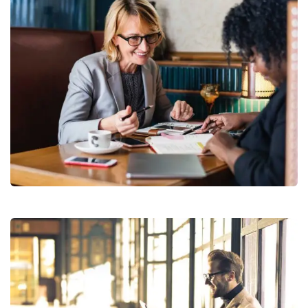
Financial Analysis