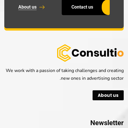
About us
Contact us
We work with a passion of taking challenges and creating
new ones in advertising sector.
About us
Newsletter