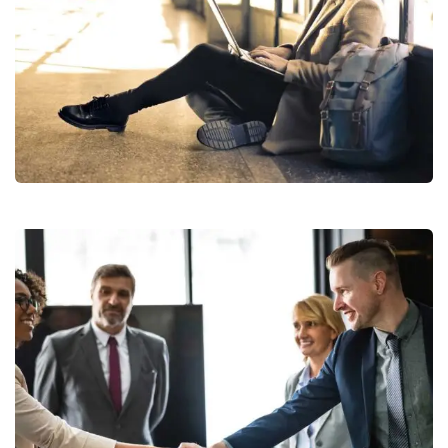
StartUp Business