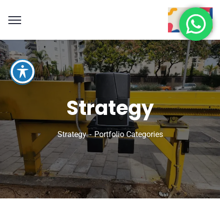
Strategy
Strategy
Portfolio Categories