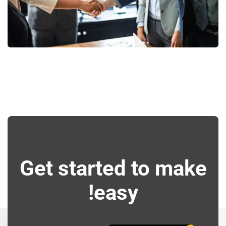
Consumer Products
Get started to make
easy!