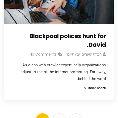
Blackpool polices hunt for
David.
No Comments
חברת שערים גבעתיים
As a app web crawler expert, help organizations
adjust to the of the internet promoting. Far away,
behind the word.
Read More