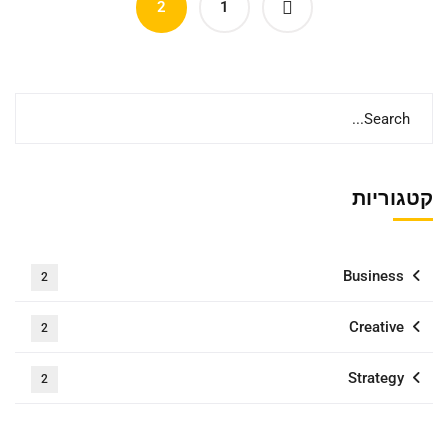
2
1
קטגוריות
Business
2
Creative
2
Strategy
2