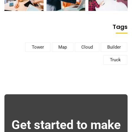
Tags
Tower
Map
Cloud
Builder
Truck
Get started to make