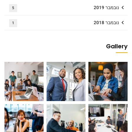
נובמבר 2019
5
נובמבר 2018
1
Gallery