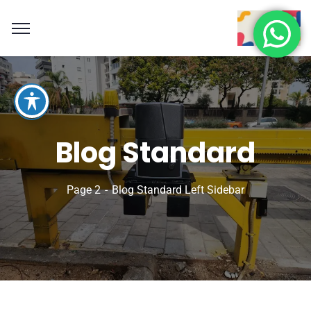
Blog Standard
Page 2
Blog Standard Left Sidebar