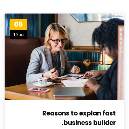
05
נוב 19
Reasons to explan fast
business builder.