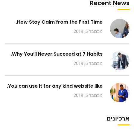
Recent News
How Stay Calm from the First Time.
נובמבר 5, 2019
Why You’ll Never Succeed at 7 Habits.
נובמבר 5, 2019
You can use it for any kind website like.
נובמבר 5, 2019
ארכיונים