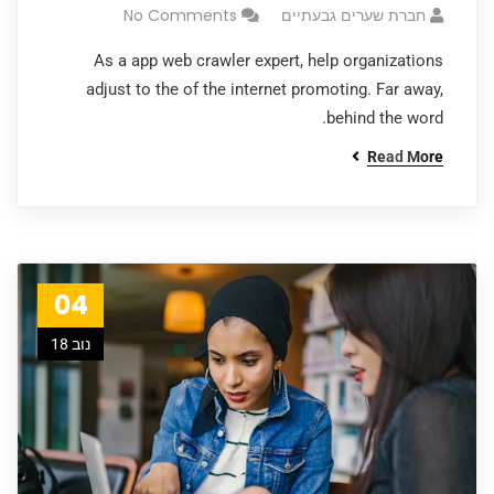
No Comments
חברת שערים גבעתיים
As a app web crawler expert, help organizations
adjust to the of the internet promoting. Far away,
behind the word.
Read More
04
נוב 18