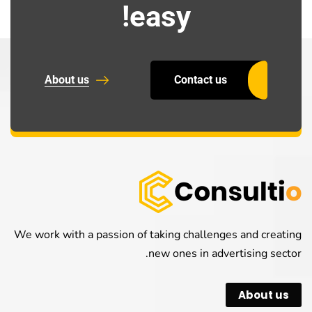
easy!
About us
Contact us
We work with a passion of taking challenges and creating
new ones in advertising sector.
About us