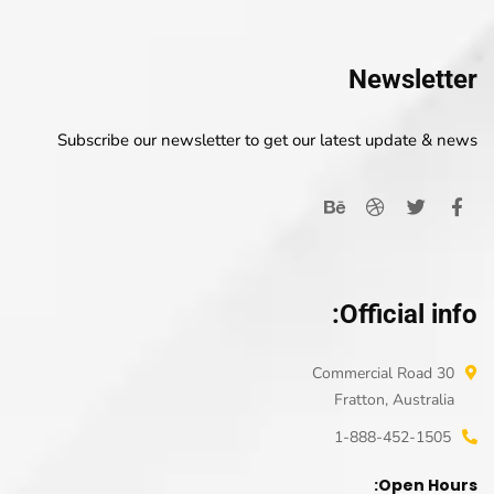
Newsletter
Subscribe our newsletter to get our latest update & news
Official info:
30 Commercial Road
Fratton, Australia
1-888-452-1505
Open Hours: