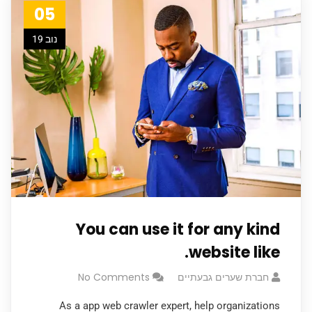
05
נוב 19
You can use it for any kind
website like.
No Comments
חברת שערים גבעתיים
As a app web crawler expert, help organizations