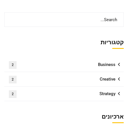
קטגוריות
Business
2
Creative
2
Strategy
2
ארכיונים