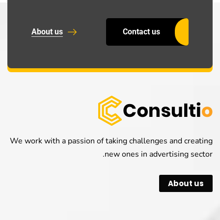
About us
Contact us
We work with a passion of taking challenges and creating
new ones in advertising sector.
About us