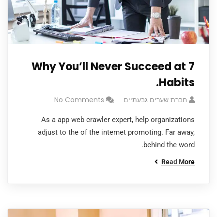
Why You’ll Never Succeed at 7
Habits.
No Comments
חברת שערים גבעתיים
As a app web crawler expert, help organizations
adjust to the of the internet promoting. Far away,
behind the word.
Read More