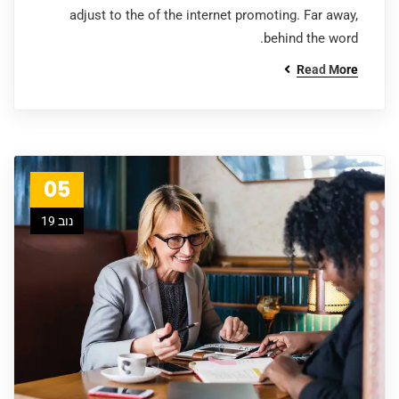
adjust to the of the internet promoting. Far away,
behind the word.
Read More
05
נוב 19