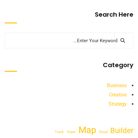
Search Here
Category
Business
Creative
Strategy
Map
Builder
Truck
Tower
Cloud