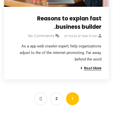
Reasons to explan fast
business builder.
No Comments
חברת שערים גבעתיים
As a app web crawler expert, help organizations
adjust to the of the internet promoting. Far away,
behind the word.
Read More
2
1