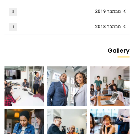
נובמבר 2019
5
נובמבר 2018
1
Gallery