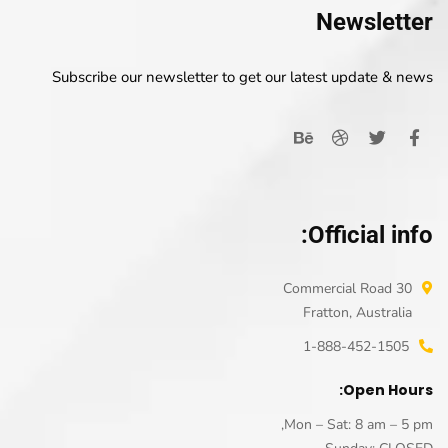
Newsletter
Subscribe our newsletter to get our latest update & news
Official info:
30 Commercial Road
Fratton, Australia
1-888-452-1505
Open Hours:
Mon – Sat: 8 am – 5 pm,