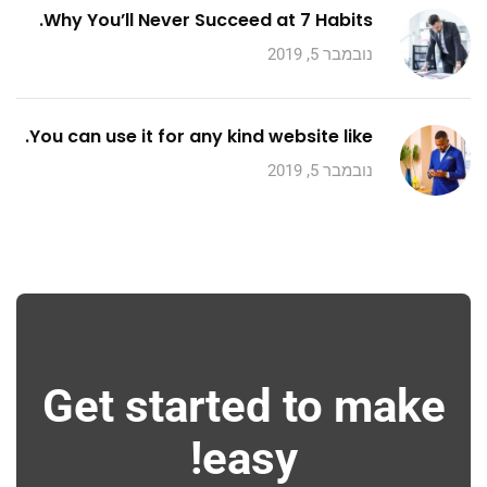
Why You’ll Never Succeed at 7 Habits.
נובמבר 5, 2019
You can use it for any kind website like.
נובמבר 5, 2019
Get started to make
easy!