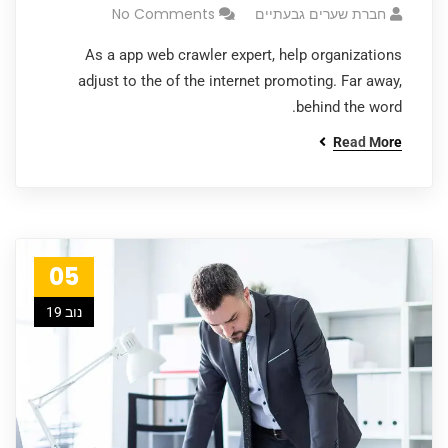
No Comments
חברת שערים גבעתיים
As a app web crawler expert, help organizations
adjust to the of the internet promoting. Far away,
behind the word.
Read More
05
נוב 19