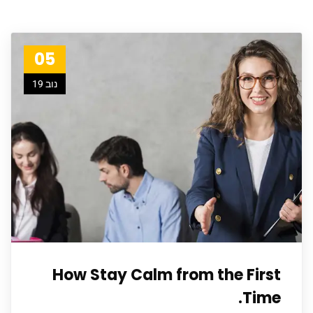
05
נוב 19
How Stay Calm from the First
Time.