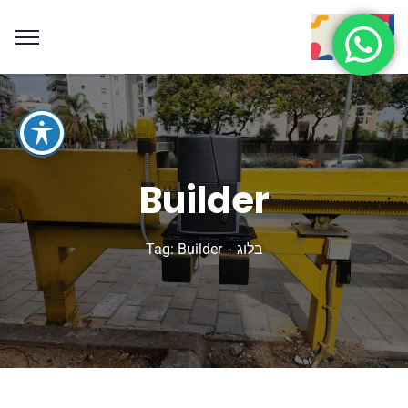
Builder
Tag: Builder
בלוג