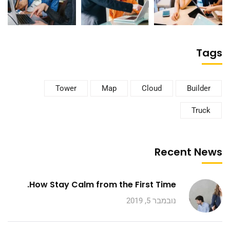
Tags
Tower
Map
Cloud
Builder
Truck
Recent News
How Stay Calm from the First Time.
נובמבר 5, 2019